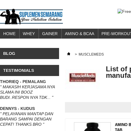
HOME
WHEY
GAINER
AMINO & BCAA
PRE-WORKOU
BLOG
>
MUSCLEMEDS
List of
TESTIMONIALS
manufa
THORIEQ - PEMALANG
" MAKASIH KERJASAMA NYA
SLAMA INI BOOZ
BUDI..RESPON NYA TDK... "
DENNYS - KUDUS
" PELAYANAN MANTAP DAN
BARANG SAMPAI DENGAN
CEPAT! THANKS BRO "
AMINO B
TAB