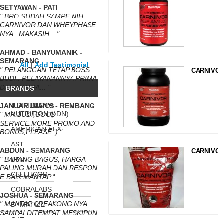
SETYAWAN - PATI
" BRO SUDAH SAMPE NIH
CARNIVOR DAN WHEYPHASE
NYA.. MAKASIH... "
AHMAD - BANYUMANIK -
SEMARANG
All
|
Add Testimonial
" PELANGGAN TETAP BOSS
CARNIVO
BUDI.. PELAYANANNYA PRIMA
DAN HARGA... "
BRANDS
4 DIMENSION
JANUAR IMAN'S - REMBANG
NUTRITION (4DN)
" MR.BUDI,GOOD
SERVICE.MORE PROMO AND
AMERICAN EFX
BONUS,PLEASE :) "
AST
ABDUN - SEMARANG
CARNIV
" BARANG BAGUS, HARGA
BSN
PALING MURAH DAN RESPON
CELLUCOR
E BAIK.MANTAP "
COBRALABS
JOSHUA - SEMARANG
" MANTAP CREAKONG NYA
DYMATIZE
SAMPAI DITEMPAT MESKIPUN