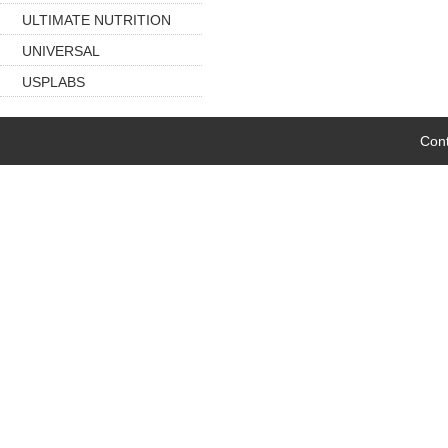
ULTIMATE NUTRITION
UNIVERSAL
USPLABS
Cont