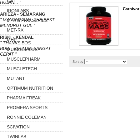
GAT
HUJAN... "
Carnivor
IRONLABS
ARIEZA - SEMARANG
" MANTAP GAN, THE BEST
MAX'S PRO SERIES
MENURUT GUE "
MET-RX
RISKI - KENDAL
MHP
" THANKS BOS
BUDI...KIRIMAN SANGAT
MUSCLEMEDS
CEPAT "
MUSCLEPHARM
Sort by
MUSCLETECH
MUTANT
OPTIMUM NUTRITION
PHARMA FREAK
PROMERA SPORTS
RONNIE COLEMAN
SCIVATION
TWINLAB