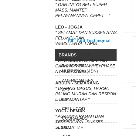
" GAN INI YG BELI SUPER
MASS. MANTEP
PELAYANANNYA. CEPET... "
LEO - JOGJA
" SELAMAT DAN SUKSES ATAS
PELUNCURAN
All
|
Add Testimonial
WEBSITENYA..LARIS... "
SETYAWAN - PATI
BRANDS
" BRO SUDAH SAMPE NIH
4 DIMENSION
CARNIVOR DAN WHEYPHASE
NUTRITION (4DN)
NYA.. MAKASIH... "
AMERICAN EFX
ABDUN - SEMARANG
" BARANG BAGUS, HARGA
AST
PALING MURAH DAN RESPON
E BAIK.MANTAP "
BSN
CELLUCOR
YOGI - DEMAK
" AGANNYA RAMAH DAN
COBRALABS
TERPERCAYA.. SUKSES
SELALU "
DYMATIZE