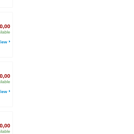
0,00
ilable
iew
0,00
ilable
iew
0,00
ilable