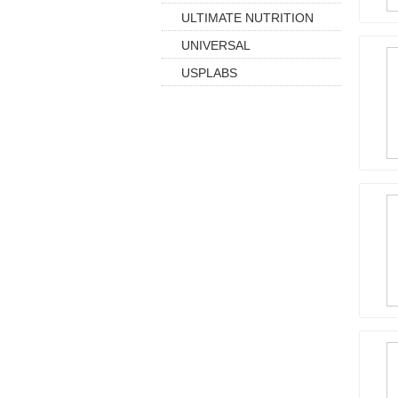
ULTIMATE NUTRITION
UNIVERSAL
USPLABS