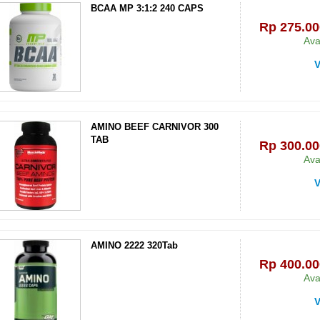
BCAA MP 3:1:2 240 CAPS
Rp‎ 275.00
Ava
V
AMINO BEEF CARNIVOR 300
TAB
Rp‎ 300.00
Ava
V
AMINO 2222 320Tab
Rp‎ 400.00
Ava
V