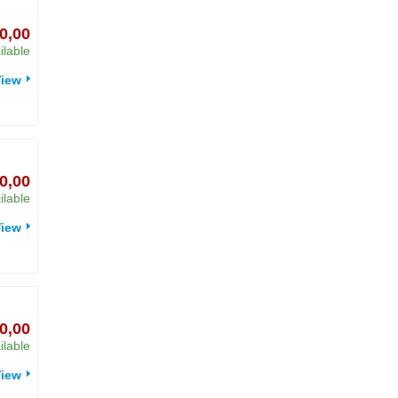
0,00
ilable
iew
0,00
ilable
iew
0,00
ilable
iew