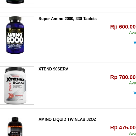
Super Amino 2000, 330 Tablets
Rp‎ 600.00
Ava
V
XTEND 90SERV
Rp‎ 780.00
Ava
V
AMINO LIQUID TWINLAB 32OZ
Rp‎ 475.00
Ava