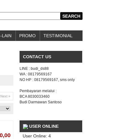
-LAIN
PROMO
TESTIMONIAL
CONTACT US
LINE : budi_ds88
WA : 08179569167
NO HP : 08179569167, sms only
Pembayaran melalui :
Next »
BCA 8030033460
Budi Darmawan Santoso
USER ONLINE
0,00
User Online: 4