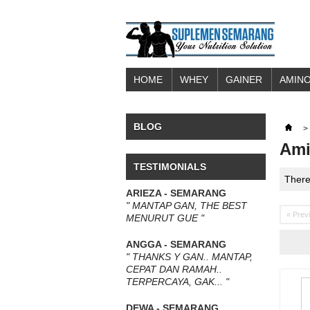
HOME
WHEY
GAINER
AMINO
BLOG
>
Ami
TESTIMONIALS
There
ARIEZA - SEMARANG
" MANTAP GAN, THE BEST
« Prev
MENURUT GUE "
ANGGA - SEMARANG
" THANKS Y GAN.. MANTAP,
CEPAT DAN RAMAH..
TERPERCAYA, GAK... "
DEWA - SEMARANG