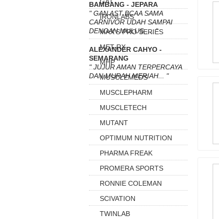
GAT
BAMBANG - JEPARA
" GAN AST BCAA SAMA
IRONLABS
CARNIVOR UDAH SAMPAI
DENGAN MULUS..... "
MAX'S PRO SERIES
MET-RX
ALEXANDER CAHYO -
SEMARANG
MHP
" JUJUR AMAN TERPERCAYA
DAN MURAH MERIAH... "
MUSCLEMEDS
MUSCLEPHARM
MUSCLETECH
MUTANT
OPTIMUM NUTRITION
PHARMA FREAK
PROMERA SPORTS
RONNIE COLEMAN
SCIVATION
TWINLAB