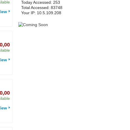
ilable
Today Accessed: 253
Total Accessed: 83748
iew
Your IP: 10.5.109.208
0,00
ilable
iew
0,00
ilable
iew