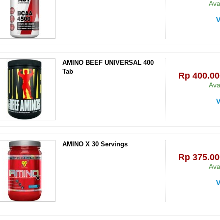
Ava
V
AMINO BEEF UNIVERSAL 400
Tab
Rp‎ 400.00
Ava
V
AMINO X 30 Servings
Rp‎ 375.00
Ava
V