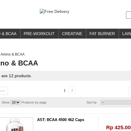
 & BCAA
PRE-WORKOUT
CREATINE
FAT BURNER
LAIN
Amino & BCAA
no & BCAA
 are 12 products.
1
2
ious
Show
Products by page
Sort by
AST: BCAA 4500 462 Caps
Rp‎ 425.00