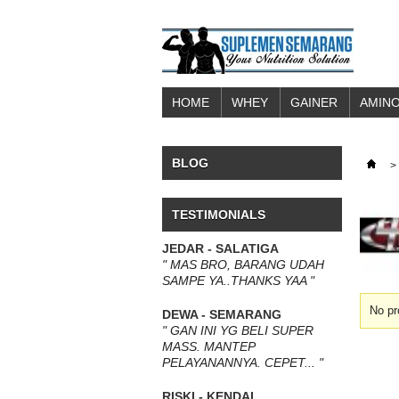
HOME
WHEY
GAINER
AMINO
BLOG
>
TESTIMONIALS
JEDAR - SALATIGA
" MAS BRO, BARANG UDAH
SAMPE YA..THANKS YAA "
No pr
DEWA - SEMARANG
" GAN INI YG BELI SUPER
MASS. MANTEP
PELAYANANNYA. CEPET... "
RISKI - KENDAL