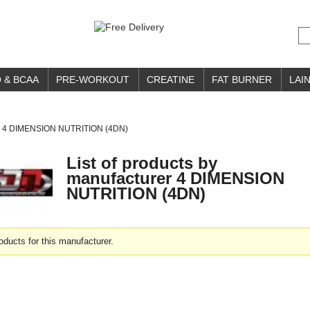
 & BCAA
PRE-WORKOUT
CREATINE
FAT BURNER
LAIN
4 DIMENSION NUTRITION (4DN)
List of products by
manufacturer 4 DIMENSION
NUTRITION (4DN)
oducts for this manufacturer.