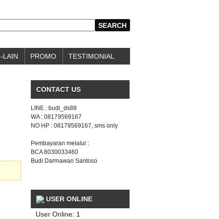
-LAIN
PROMO
TESTIMONIAL
CONTACT US
LINE : budi_ds88
WA : 08179569167
NO HP : 08179569167, sms only
Pembayaran melalui :
BCA 8030033460
Budi Darmawan Santoso
USER ONLINE
User Online: 1