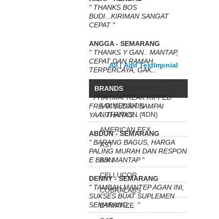
" THANKS BOS
BUDI...KIRIMAN SANGAT
CEPAT "
ANGGA - SEMARANG
" THANKS Y GAN.. MANTAP,
CEPAT DAN RAMAH..
All
|
Add Testimonial
TERPERCAYA, GAK... "
ERIKA - YOGYAKARTA
BRANDS
" PHARMAFREAK RIPPED
4 DIMENSION
FREAK SUDAH SAMPAI
NUTRITION (4DN)
YAA..THANKS... "
AMERICAN EFX
ABDUN - SEMARANG
" BARANG BAGUS, HARGA
AST
PALING MURAH DAN RESPON
E BAIK.MANTAP "
BSN
CELLUCOR
DENNY - SEMARANG
" TAMBAH MANTEP AGAN INI,
COBRALABS
SUKSES BUAT SUPLEMEN
SEMARANG,... "
DYMATIZE