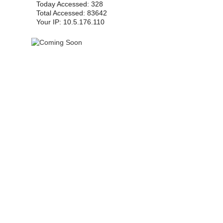
Today Accessed: 328
Total Accessed: 83642
Your IP: 10.5.176.110