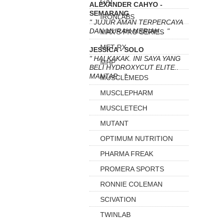
GAT
ALEXANDER CAHYO -
SEMARANG
IRONLABS
" JUJUR AMAN TERPERCAYA
DAN MURAH MERIAH... "
MAX'S PRO SERIES
MET-RX
JESSICA - SOLO
" HAI KAKAK. INI SAYA YANG
MHP
BELI HYDROXYCUT ELITE..
MANTAP... "
MUSCLEMEDS
MUSCLEPHARM
MUSCLETECH
MUTANT
OPTIMUM NUTRITION
PHARMA FREAK
PROMERA SPORTS
RONNIE COLEMAN
SCIVATION
TWINLAB