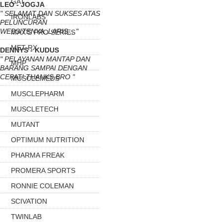
GAT
LEO - JOGJA
" SELAMAT DAN SUKSES ATAS
IRONLABS
PELUNCURAN
WEBSITENYA..LARIS... "
MAX'S PRO SERIES
MET-RX
DENNYS - KUDUS
" PELAYANAN MANTAP DAN
MHP
BARANG SAMPAI DENGAN
CEPAT! THANKS BRO "
MUSCLEMEDS
MUSCLEPHARM
MUSCLETECH
MUTANT
OPTIMUM NUTRITION
PHARMA FREAK
PROMERA SPORTS
RONNIE COLEMAN
SCIVATION
TWINLAB