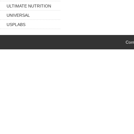
ULTIMATE NUTRITION
UNIVERSAL
USPLABS
Cont