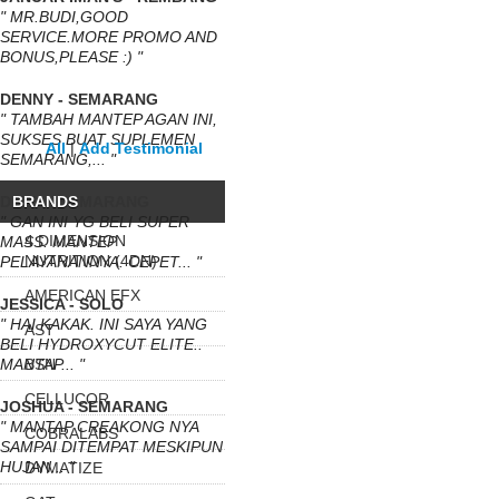
" MR.BUDI,GOOD
SERVICE.MORE PROMO AND
BONUS,PLEASE :) "
DENNY - SEMARANG
" TAMBAH MANTEP AGAN INI,
SUKSES BUAT SUPLEMEN
All
|
Add Testimonial
SEMARANG,... "
DEWA - SEMARANG
BRANDS
" GAN INI YG BELI SUPER
4 DIMENSION
MASS. MANTEP
NUTRITION (4DN)
PELAYANANNYA. CEPET... "
AMERICAN EFX
JESSICA - SOLO
" HAI KAKAK. INI SAYA YANG
AST
BELI HYDROXYCUT ELITE..
MANTAP... "
BSN
CELLUCOR
JOSHUA - SEMARANG
" MANTAP CREAKONG NYA
COBRALABS
SAMPAI DITEMPAT MESKIPUN
HUJAN... "
DYMATIZE