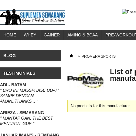
HOME
WHEY
GAINER
AMINO & BCAA
PRE-WORKOU
BLOG
>
PROMERA SPORTS
List of
TESTIMONIALS
manufa
ADI - BATAM
" BRO INI MASSPHASE UDAH
SAMPE DENGAN
AMAN..THANKS... "
No products for this manufacturer.
ARIEZA - SEMARANG
" MANTAP GAN, THE BEST
MENURUT GUE "
JANUAR IMAN'S - REMBANG